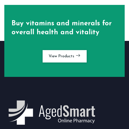
Buy vitamins and minerals for
overall health and vitality
View Products