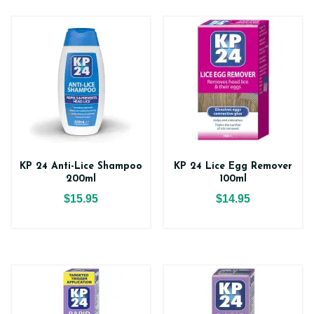
KP 24 Anti-Lice Shampoo
KP 24 Lice Egg Remover
200ml
100ml
$15.95
$14.95