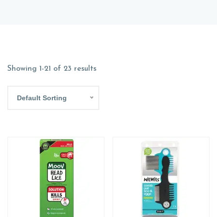
Showing 1-21 of 23 results
Default Sorting