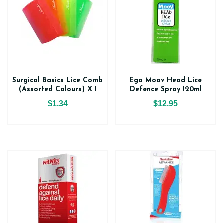
Surgical Basics Lice Comb
Ego Moov Head Lice
(Assorted Colours) X 1
Defence Spray 120ml
$1.34
$12.95