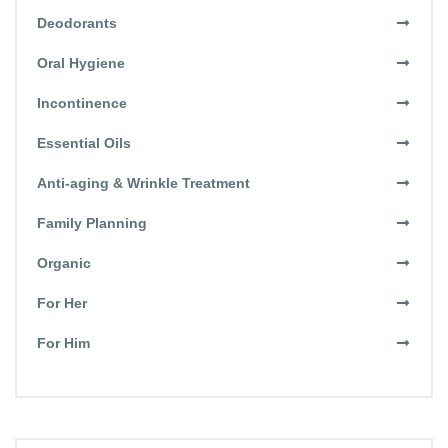
Deodorants
Oral Hygiene
Incontinence
Essential Oils
Anti-aging & Wrinkle Treatment
Family Planning
Organic
For Her
For Him