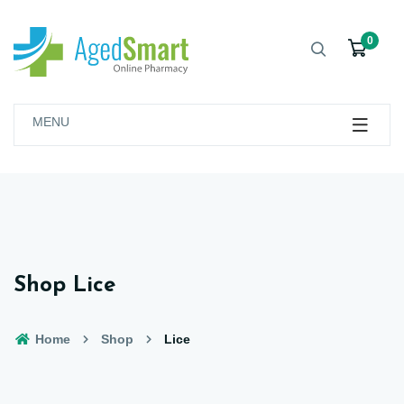
0
MENU
Shop Lice
Home
Shop
Lice