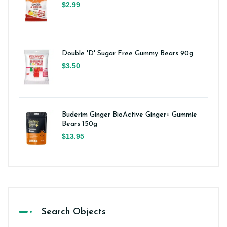
$2.99
Double 'D' Sugar Free Gummy Bears 90g
$3.50
Buderim Ginger BioActive Ginger+ Gummie
Bears 150g
$13.95
Search Objects