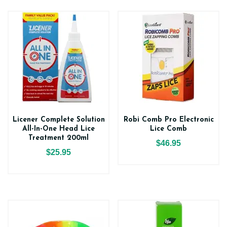
Licener Complete Solution
Robi Comb Pro Electronic
All-In-One Head Lice
Lice Comb
Treatment 200ml
$46.95
$25.95