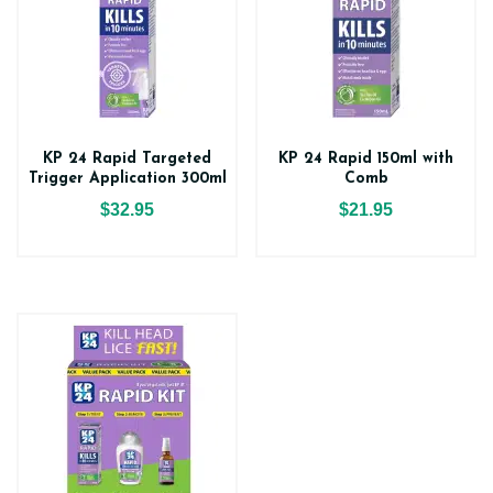
KP 24 Rapid Targeted
KP 24 Rapid 150ml with
Trigger Application 300ml
Comb
$32.95
$21.95