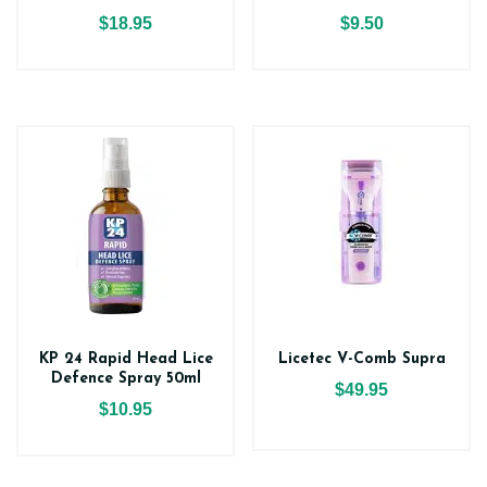
$18.95
$9.50
KP 24 Rapid Head Lice
Licetec V-Comb Supra
Defence Spray 50ml
$49.95
$10.95