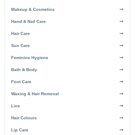
Makeup & Cosmetics
Hand & Nail Care
Hair Care
Sun Care
Feminine Hygiene
Bath & Body
Foot Care
Waxing & Hair Removal
Lice
Hair Colours
Lip Care