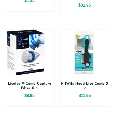
$1.34
$31.95
Licetec V-Comb Capture
NitWits Head Lice Comb X
Filter X 8
2
$8.95
$11.95