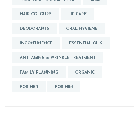
HAIR COLOURS
LIP CARE
DEODORANTS
ORAL HYGIENE
INCONTINENCE
ESSENTIAL OILS
ANTI-AGING & WRINKLE TREATMENT
FAMILY PLANNING
ORGANIC
FOR HER
FOR HIM