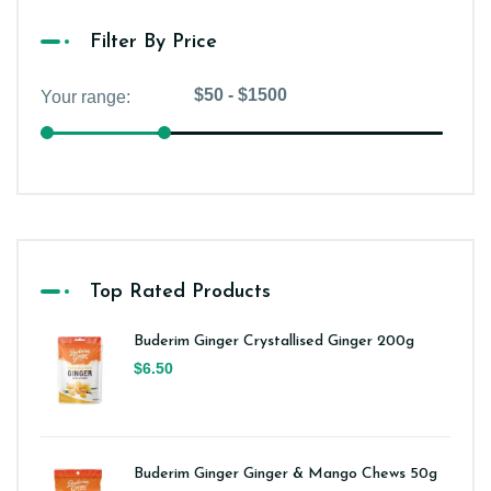
Filter By Price
Top Rated Products
Buderim Ginger Crystallised Ginger 200g
$6.50
Buderim Ginger Ginger & Mango Chews 50g