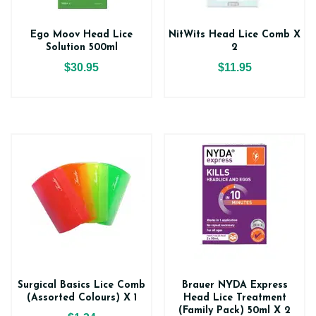
Ego Moov Head Lice
NitWits Head Lice Comb X
Solution 500ml
2
$30.95
$11.95
Surgical Basics Lice Comb
Brauer NYDA Express
(Assorted Colours) X 1
Head Lice Treatment
(Family Pack) 50ml X 2