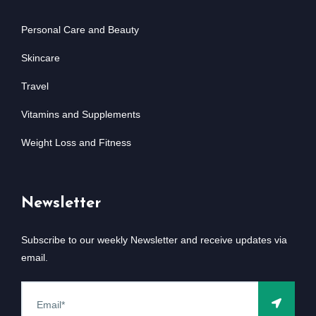
Personal Care and Beauty
Skincare
Travel
Vitamins and Supplements
Weight Loss and Fitness
Newsletter
Subscribe to our weekly Newsletter and receive updates via
email.