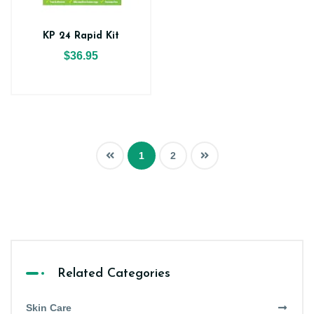
KP 24 Rapid Kit
$36.95
1
2
Related Categories
Skin Care