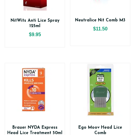
Neutralice Nit Comb M3
NitWits Anti Lice Spray
125ml
$11.50
$9.95
Brauer NYDA Express
Ego Moov Head Lice
Head Lice Treatment 50ml
Comb