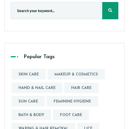
Popular Tags
SKIN CARE
MAKEUP & COSMETICS
HAND & NAIL CARE
HAIR CARE
SUN CARE
FEMININE HYGIENE
BATH & BODY
FOOT CARE
WAXING & HAIR REMOVAL
LICE