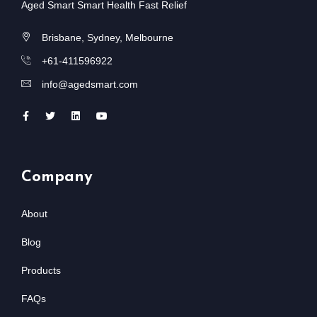
Aged Smart Smart Health Fast Relief
Brisbane, Sydney, Melbourne
+61-411596922
info@agedsmart.com
Company
About
Blog
Products
FAQs