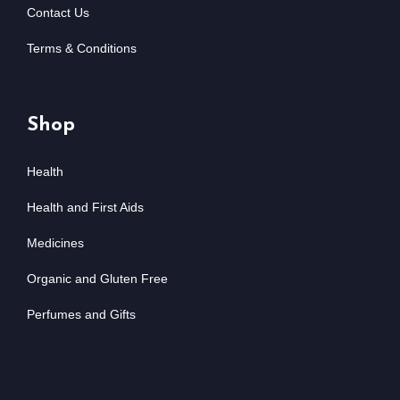
Contact Us
Terms & Conditions
Shop
Health
Health and First Aids
Medicines
Organic and Gluten Free
Perfumes and Gifts