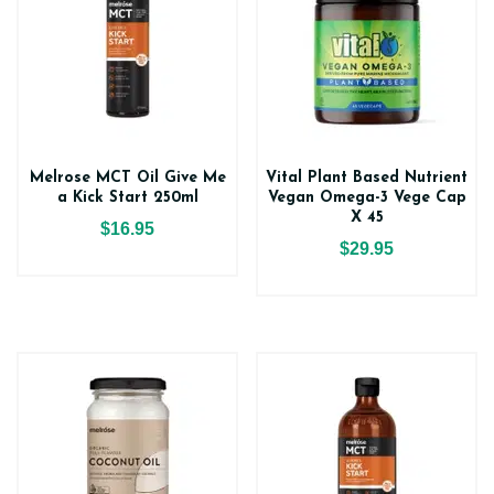
Melrose MCT Oil Give Me
Vital Plant Based Nutrient
a Kick Start 250ml
Vegan Omega-3 Vege Cap
X 45
$16.95
$29.95