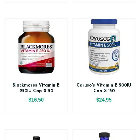
Blackmores Vitamin E
Caruso's Vitamin E 500IU
250IU Cap X 50
Cap X 150
$16.50
$24.95