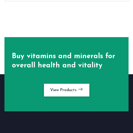
Buy vitamins and minerals for
overall health and vitality
View Products