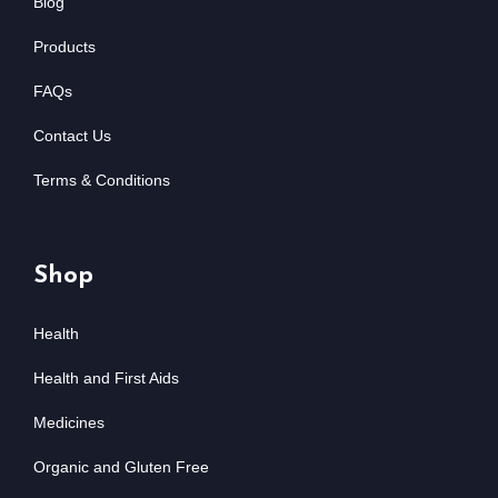
Blog
Products
FAQs
Contact Us
Terms & Conditions
Shop
Health
Health and First Aids
Medicines
Organic and Gluten Free