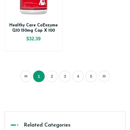
Healthy Care CoEnzyme
Q10 150mg Cap X 100
$32.39
1
2
3
4
5
Related Categories