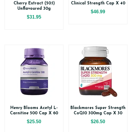
Cherry Extract (50:1)
Clinical Strength Cap X 40
Unflavoured 30g
$46.99
$31.95
Henry Blooms Acetyl L-
Blackmores Super Strength
Carnitine 500 Cap X 60
CoQ10 300mg Cap X 30
$25.50
$26.50