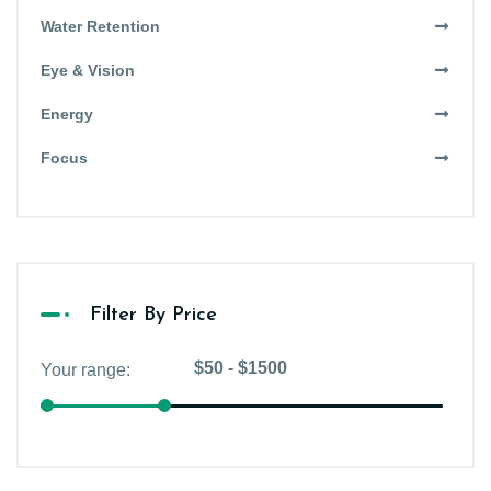
Water Retention
Eye & Vision
Energy
Focus
Filter By Price