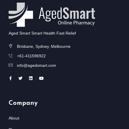
Aged Smart Smart Health Fast Relief
Brisbane, Sydney, Melbourne
+61-411596922
info@agedsmart.com
Company
About