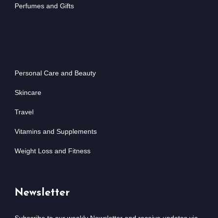
Perfumes and Gifts
Personal Care and Beauty
Skincare
Travel
Vitamins and Supplements
Weight Loss and Fitness
Newsletter