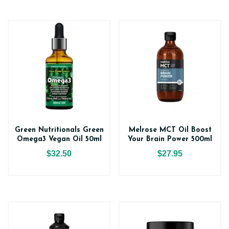
Green Nutritionals Green
Melrose MCT Oil Boost
Omega3 Vegan Oil 50ml
Your Brain Power 500ml
$32.50
$27.95