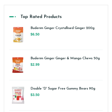
Top Rated Products
Buderim Ginger Crystallised Ginger 200g
$6.50
Buderim Ginger Ginger & Mango Chews 50g
$2.99
Double 'D' Sugar Free Gummy Bears 90g
$3.50