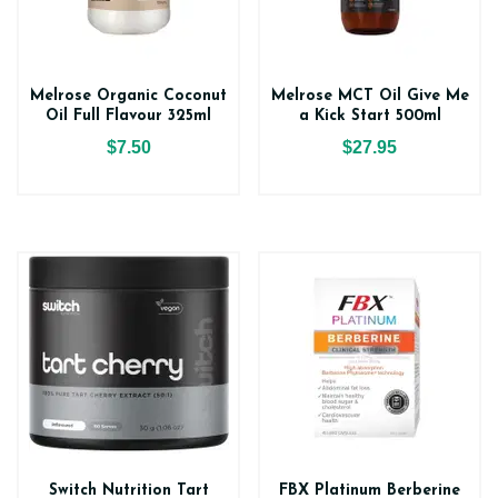
Melrose Organic Coconut
Melrose MCT Oil Give Me
Oil Full Flavour 325ml
a Kick Start 500ml
$7.50
$27.95
Switch Nutrition Tart
FBX Platinum Berberine