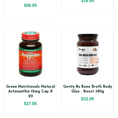
$16.95
$66.95
Green Nutritionals Natural
Gevity Rx Bone Broth Body
Astaxanthin 12mg Cap X
Glue - Boost 390g
20
$32.95
$27.95