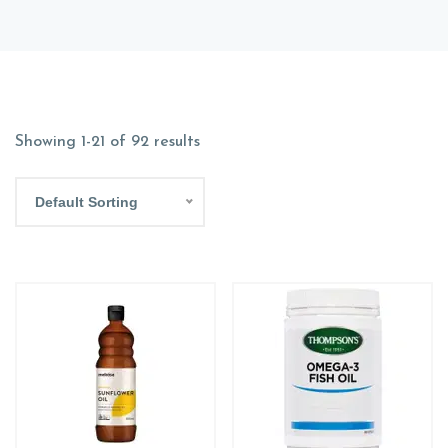
Showing 1-21 of 92 results
Default Sorting