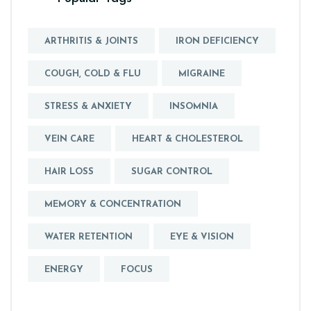
ARTHRITIS & JOINTS
IRON DEFICIENCY
COUGH, COLD & FLU
MIGRAINE
STRESS & ANXIETY
INSOMNIA
VEIN CARE
HEART & CHOLESTEROL
HAIR LOSS
SUGAR CONTROL
MEMORY & CONCENTRATION
WATER RETENTION
EYE & VISION
ENERGY
FOCUS