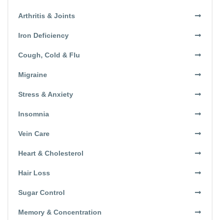
Arthritis & Joints
Iron Deficiency
Cough, Cold & Flu
Migraine
Stress & Anxiety
Insomnia
Vein Care
Heart & Cholesterol
Hair Loss
Sugar Control
Memory & Concentration