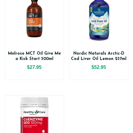
Melrose MCT Oil Give Me
Nordic Naturals Arctic-D
a Kick Start 500ml
Cod Liver Oil Lemon 237ml
$27.95
$52.95