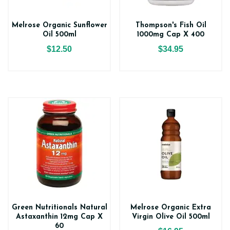
Melrose Organic Sunflower
Thompson's Fish Oil
Oil 500ml
1000mg Cap X 400
$12.50
$34.95
Green Nutritionals Natural
Melrose Organic Extra
Astaxanthin 12mg Cap X
Virgin Olive Oil 500ml
60