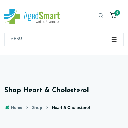
0
MENU
Shop Heart & Cholesterol
Home
Shop
Heart & Cholesterol