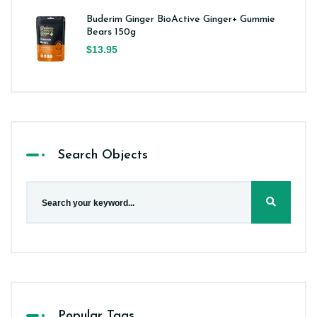
Buderim Ginger BioActive Ginger+ Gummie
Bears 150g
$13.95
Search Objects
Popular Tags