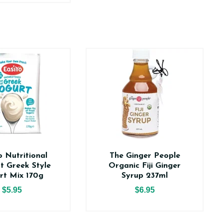
o Nutritional
The Ginger People
t Greek Style
Organic Fiji Ginger
rt Mix 170g
Syrup 237ml
$5.95
$6.95