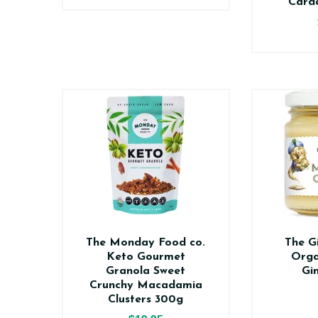
Card
The Monday Food co.
The G
Keto Gourmet
Orga
Granola Sweet
Gi
Crunchy Macadamia
Clusters 300g