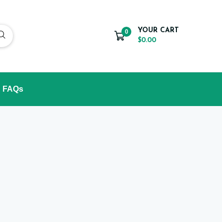
YOUR CART
0
$0.00
FAQs