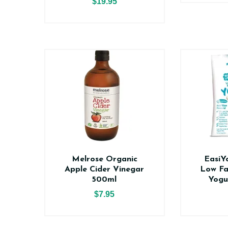
$19.95
Melrose Organic
EasiY
Apple Cider Vinegar
Low Fa
500ml
Yogu
$7.95