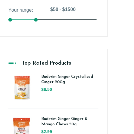
Top Rated Products
Buderim Ginger Crystallised
Ginger 200g
$6.50
Buderim Ginger Ginger &
Mango Chews 50g
$2.99