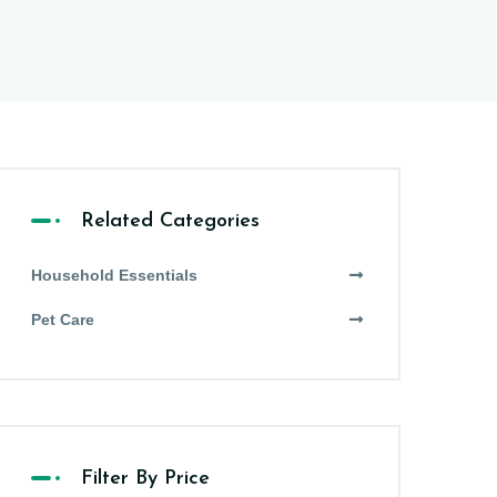
Related Categories
Household Essentials
Pet Care
Filter By Price