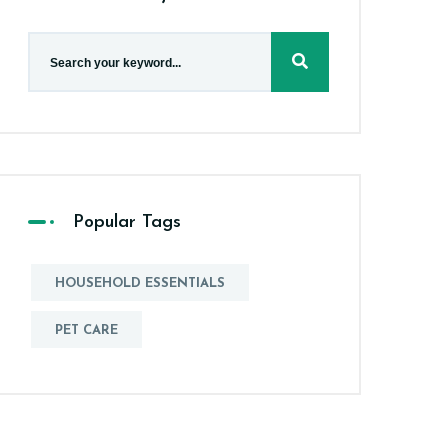
Popular Tags
HOUSEHOLD ESSENTIALS
PET CARE