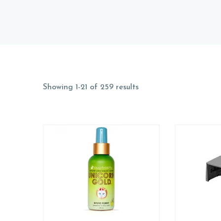
Showing 1-21 of 259 results