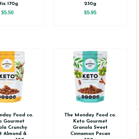
ix 170g
230g
$5.50
$5.95
nday Food co.
The Monday Food co.
o Gourmet
Keto Gourmet
ola Crunchy
Granola Sweet
t Almond &
Cinnamon Pecan