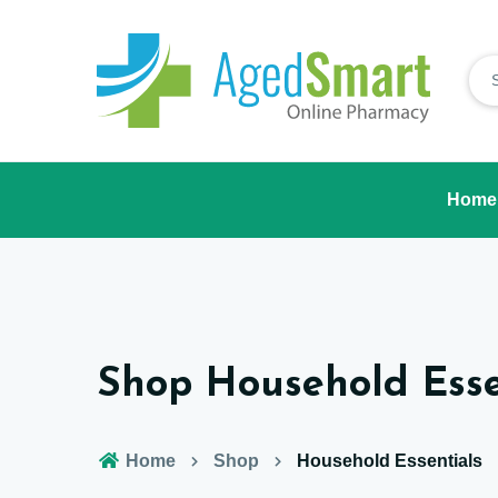
Home
Shop Household Esse
Home
Shop
Household Essentials