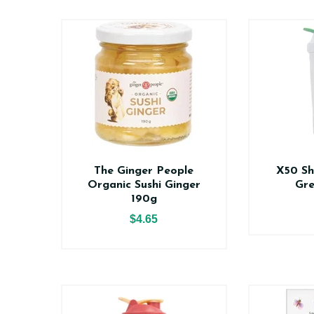
The Ginger People
X50 Sh
Organic Sushi Ginger
Gr
190g
$4.65