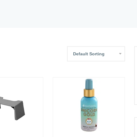
Default Sorting