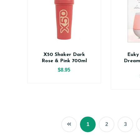
X50 Shaker Dark
Euky
Rose & Pink 700ml
Dream
$8.95
1
2
3