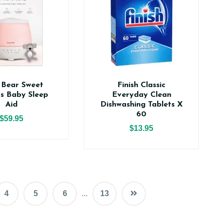
 Bear Sweet
Finish Classic
s Baby Sleep
Everyday Clean
Aid
Dishwashing Tablets X
60
$59.95
$13.95
4
5
6
...
13