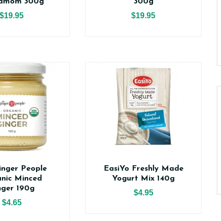
amom 300g
300g
$19.95
$19.95
inger People
EasiYo Freshly Made
nic Minced
Yogurt Mix 140g
nger 190g
$4.95
$4.65