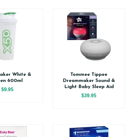
aker White &
Tommee Tippee
een 600ml
Dreammaker Sound &
Light Baby Sleep Aid
$9.95
$39.95