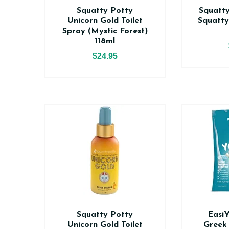
Squatty Potty
Squatty
Unicorn Gold Toilet
Squatty
Spray (Mystic Forest)
118ml
$24.95
Squatty Potty
Easi
Unicorn Gold Toilet
Greek 