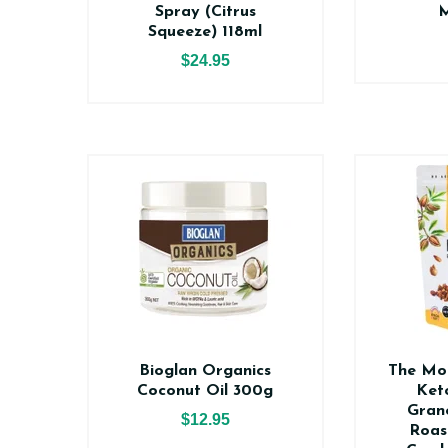
Spray (Citrus
M
Squeeze) 118ml
$24.95
Bioglan Organics
The Mo
Coconut Oil 300g
Ket
Gran
$12.95
Roas