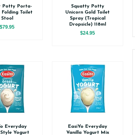
 Potty Porta-
Squatty Potty
 Folding Toilet
Unicorn Gold Toilet
Stool
Spray (Tropical
Dropsicle) 118ml
$79.95
$24.95
Yo Everyday
EasiYo Everyday
Style Yogurt
Vanilla Yogurt Mix