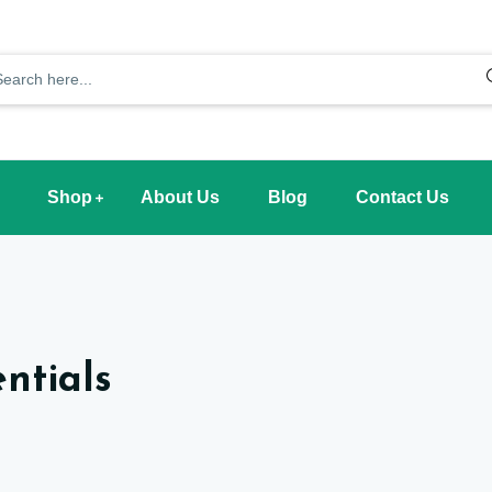
Shop
About Us
Blog
Contact Us
ntials