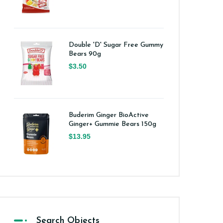
Double 'D' Sugar Free Gummy
Bears 90g
$3.50
Buderim Ginger BioActive
Ginger+ Gummie Bears 150g
$13.95
Search Objects