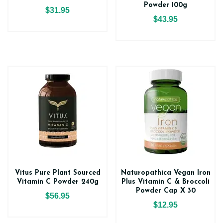
Powder 100g
$31.95
$43.95
Vitus Pure Plant Sourced
Naturopathica Vegan Iron
Vitamin C Powder 240g
Plus Vitamin C & Broccoli
Powder Cap X 30
$56.95
$12.95