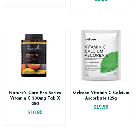
Nature's Care Pro Series
Melrose Vitamin C Calcium
Vitamin C 500mg Tab X
Ascorbate 125g
250
$19.50
$10.95