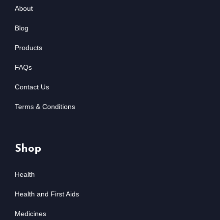
About
Blog
Products
FAQs
Contact Us
Terms & Conditions
Shop
Health
Health and First Aids
Medicines