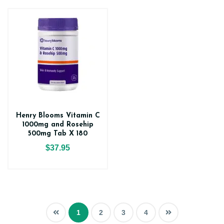
Henry Blooms Vitamin C
1000mg and Rosehip
500mg Tab X 180
$37.95
1
2
3
4