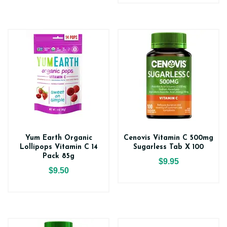
Yum Earth Organic
Cenovis Vitamin C 500mg
Lollipops Vitamin C 14
Sugarless Tab X 100
Pack 85g
$9.95
$9.50