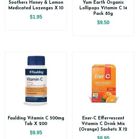
Soothers Honey & Lemon
Yum Earth Organic
Medicated Lozenges X 10
Lollipops Vitamin C 14
Pack 85g
$1.95
$9.50
Faulding Vitamin C 500mg
Ener-C Effervescent
Tab X 200
Vitamin C Drink Mix
(Orange) Sachets X 12
$9.95
$8.95