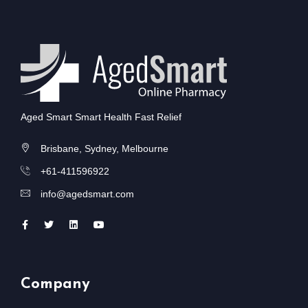
Aged Smart Smart Health Fast Relief
Brisbane, Sydney, Melbourne
+61-411596922
info@agedsmart.com
Company