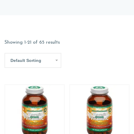
Showing 1-21 of 65 results
Default Sorting