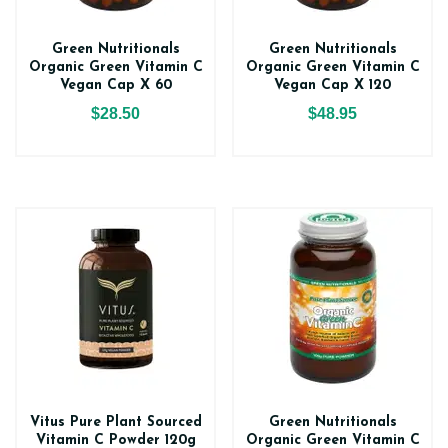
Green Nutritionals
Green Nutritionals
Organic Green Vitamin C
Organic Green Vitamin C
Vegan Cap X 60
Vegan Cap X 120
$28.50
$48.95
Vitus Pure Plant Sourced
Green Nutritionals
Vitamin C Powder 120g
Organic Green Vitamin C