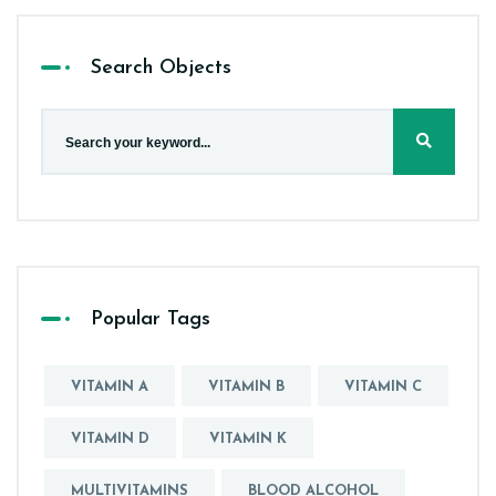
Search Objects
Popular Tags
VITAMIN A
VITAMIN B
VITAMIN C
VITAMIN D
VITAMIN K
MULTIVITAMINS
BLOOD ALCOHOL