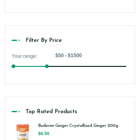
Filter By Price
Top Rated Products
Buderim Ginger Crystallised Ginger 200g
$6.50