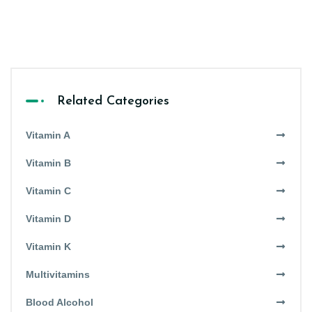
Related Categories
Vitamin A
Vitamin B
Vitamin C
Vitamin D
Vitamin K
Multivitamins
Blood Alcohol