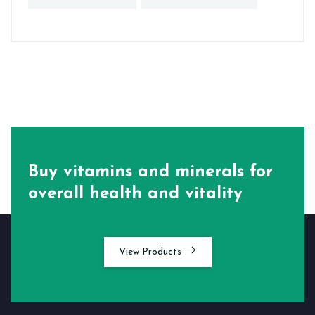
Buy vitamins and minerals for
overall health and vitality
View Products