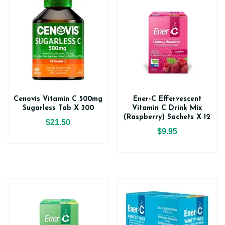
Cenovis Vitamin C 500mg
Ener-C Effervescent
Sugarless Tab X 300
Vitamin C Drink Mix
(Raspberry) Sachets X 12
$21.50
$9.95