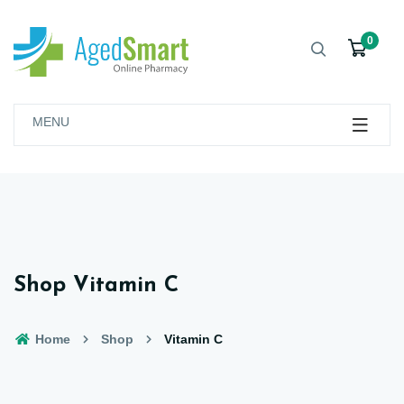
0
MENU
Shop Vitamin C
Home
Shop
Vitamin C