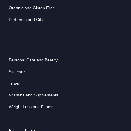
Organic and Gluten Free
Perfumes and Gifts
Personal Care and Beauty
Skincare
Travel
Vitamins and Supplements
Weight Loss and Fitness