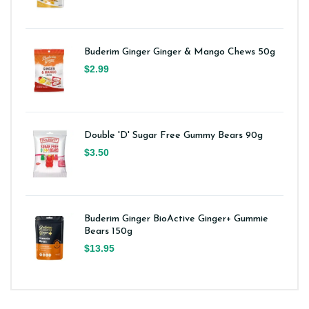
Buderim Ginger Ginger & Mango Chews 50g
$2.99
Double 'D' Sugar Free Gummy Bears 90g
$3.50
Buderim Ginger BioActive Ginger+ Gummie
Bears 150g
$13.95