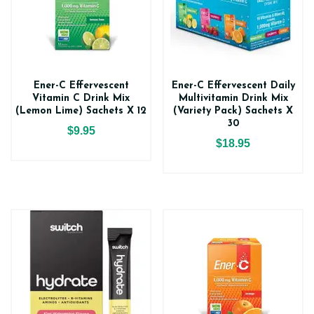
Ener-C Effervescent
Ener-C Effervescent Daily
Vitamin C Drink Mix
Multivitamin Drink Mix
(Lemon Lime) Sachets X 12
(Variety Pack) Sachets X
30
$9.95
$18.95