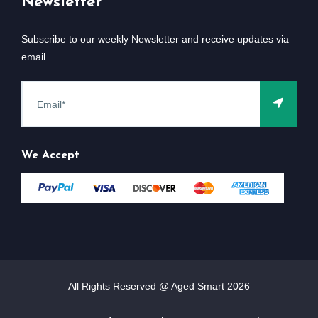
Newsletter
Subscribe to our weekly Newsletter and receive updates via
email.
We Accept
All Rights Reserved @ Aged Smart
2026