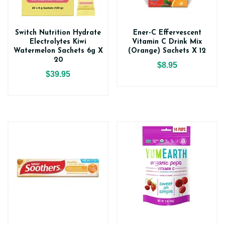
Switch Nutrition Hydrate
Ener-C Effervescent
Electrolytes Kiwi
Vitamin C Drink Mix
Watermelon Sachets 6g X
(Orange) Sachets X 12
20
$8.95
$39.95